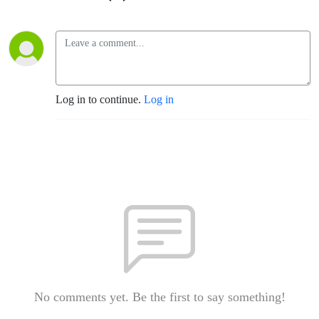
Log in to continue.
Log in
No comments yet. Be the first to say something!