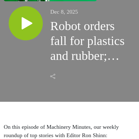
Dec 8, 2025
Robot orders
fall for plastics
and rubber;
Asano enters
thermoforming
market:
Machinery
Minutes
On this episode of Machinery Minutes, our weekly
roundup of top stories with Editor Ron Shinn: