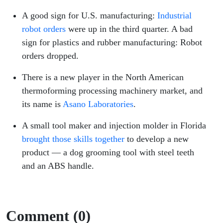
A good sign for U.S. manufacturing:
Industrial
robot orders
were up in the third quarter. A bad
sign for plastics and rubber manufacturing: Robot
orders dropped.
There is a new player in the North American
thermoforming processing machinery market, and
its name is
Asano Laboratories
.
A small tool maker and injection molder in Florida
brought those skills together
to develop a new
product — a dog grooming tool with steel teeth
and an ABS handle.
Comment (0)