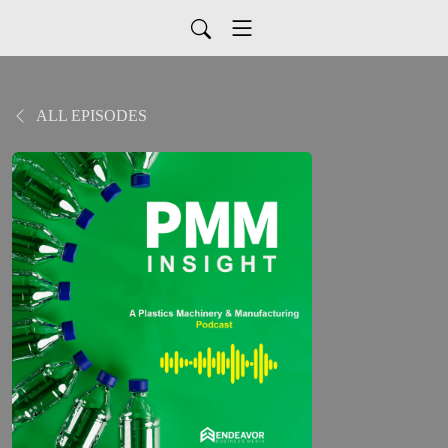
ALL EPISODES